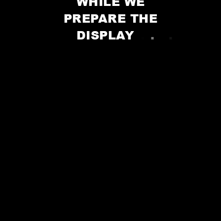
WHILE WE
PREPARE THE
DISPLAY
.
.
.