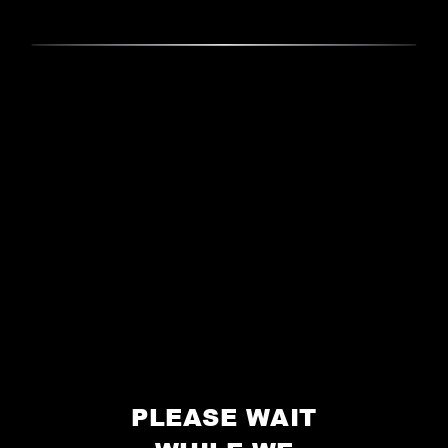
PLEASE WAIT