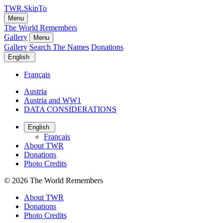
TWR.SkipTo
Menu
The World Remembers
Gallery
Menu
Gallery
Search The Names
Donations
English
Français
Austria
Austria and WW1
DATA CONSIDERATIONS
English
Français
About TWR
Donations
Photo Credits
© 2026
The World Remembers
About TWR
Donations
Photo Credits