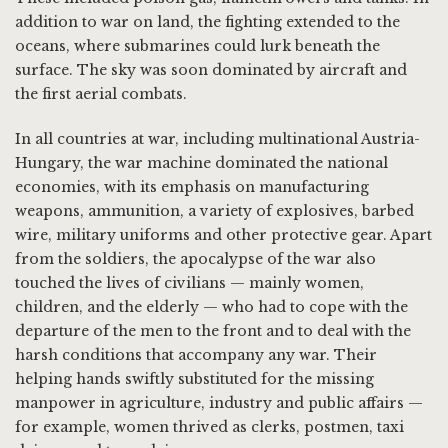
addition to war on land, the fighting extended to the
oceans, where submarines could lurk beneath the
surface. The sky was soon dominated by aircraft and
the first aerial combats.
In all countries at war, including multinational Austria-
Hungary, the war machine dominated the national
economies, with its emphasis on manufacturing
weapons, ammunition, a variety of explosives, barbed
wire, military uniforms and other protective gear. Apart
from the soldiers, the apocalypse of the war also
touched the lives of civilians — mainly women,
children, and the elderly — who had to cope with the
departure of the men to the front and to deal with the
harsh conditions that accompany any war. Their
helping hands swiftly substituted for the missing
manpower in agriculture, industry and public affairs —
for example, women thrived as clerks, postmen, taxi