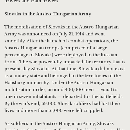
drivers and tram drivers.
Slovaks in the Austro-Hungarian Army
The mobilisation of Slovaks in the Austro-Hungarian
Army was announced on July 31, 1914 and went
smoothly. After the launch of combat operations, the
Austro-Hungarian troops (comprised of a large
percentage of Slovaks) were deployed to the Russian
Front. The war powerfully impacted the territory that is
present-day Slovakia. At that time, Slovakia did not exist
as a unitary state and belonged to the territories of the
Habsburg monarchy. Under the Austro-Hungarian
mobilisation order, around 400,000 men — equal to
one in seven inhabitants — departed for the battlefields.
By the war’s end, 69,000 Slovak soldiers had lost their
lives and more than 61,000 were left crippled.
As soldiers in the Austro-Hungarian Army, Slovaks