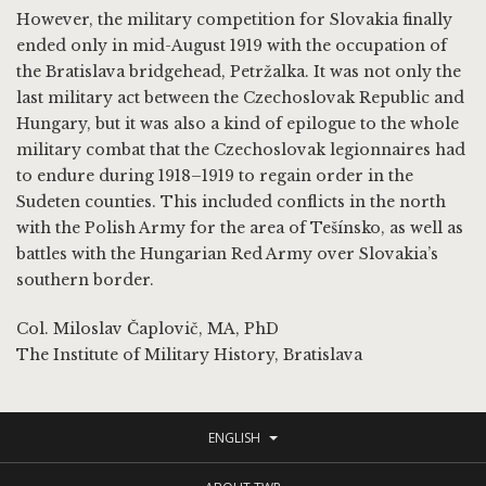
However, the military competition for Slovakia finally
ended only in mid-August 1919 with the occupation of
the Bratislava bridgehead, Petržalka. It was not only the
last military act between the Czechoslovak Republic and
Hungary, but it was also a kind of epilogue to the whole
military combat that the Czechoslovak legionnaires had
to endure during 1918–1919 to regain order in the
Sudeten counties. This included conflicts in the north
with the Polish Army for the area of Tešínsko, as well as
battles with the Hungarian Red Army over Slovakia’s
southern border.
Col. Miloslav Čaplovič, MA, PhD
The Institute of Military History, Bratislava
ENGLISH