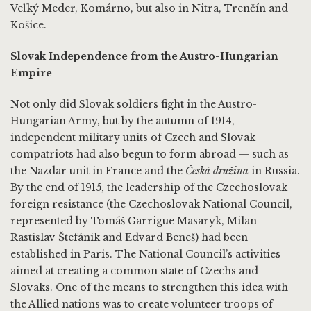
Veľký Meder, Komárno, but also in Nitra, Trenčín and
Košice.
Slovak Independence from the Austro-Hungarian
Empire
Not only did Slovak soldiers fight in the Austro-
Hungarian Army, but by the autumn of 1914,
independent military units of Czech and Slovak
compatriots had also begun to form abroad — such as
the Nazdar unit in France and the
Česká družina
in Russia.
By the end of 1915, the leadership of the Czechoslovak
foreign resistance (the Czechoslovak National Council,
represented by Tomáš Garrigue Masaryk, Milan
Rastislav Štefánik and Edvard Beneš) had been
established in Paris. The National Council’s activities
aimed at creating a common state of Czechs and
Slovaks. One of the means to strengthen this idea with
the Allied nations was to create volunteer troops of