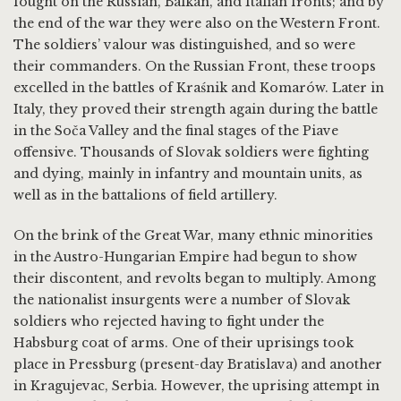
fought on the Russian, Balkan, and Italian fronts; and by
the end of the war they were also on the Western Front.
The soldiers’ valour was distinguished, and so were
their commanders. On the Russian Front, these troops
excelled in the battles of Kraśnik and Komarów. Later in
Italy, they proved their strength again during the battle
in the Soča Valley and the final stages of the Piave
offensive. Thousands of Slovak soldiers were fighting
and dying, mainly in infantry and mountain units, as
well as in the battalions of field artillery.
On the brink of the Great War, many ethnic minorities
in the Austro-Hungarian Empire had begun to show
their discontent, and revolts began to multiply. Among
the nationalist insurgents were a number of Slovak
soldiers who rejected having to fight under the
Habsburg coat of arms. One of their uprisings took
place in Pressburg (present-day Bratislava) and another
in Kragujevac, Serbia. However, the uprising attempt in