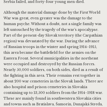
Serbia failed, and forty-four young men died.
Although the material damage done by the First World
War was great, even greater was the damage to the
human psyche. Without a doubt, not a single family was
left untouched by the tragedy of the war’s apocalypse.
Part of the present-day Slovak territory (the Carpathian
region) was devastated by the war. During the advance
of Russian troops in the winter and spring 1914–1915,
this area became the battlefield for the armies on the
Eastern Front. Several municipalities in the northeast
were occupied and destroyed by the Russian forces.
Nearly 50,000 soldiers, on both sides, died as a result of
the fighting in this area. Their remains rest together in
about 200 war cemeteries in the Slovak lands. There are
also hospital and prison cemeteries in Slovakia
containing up to 13,500 soldiers from the 1914–1918 war.
These are mainly found in southwestern Slovakia cities
and towns such as Bratislava, Šamorín, Dunajská Streda,