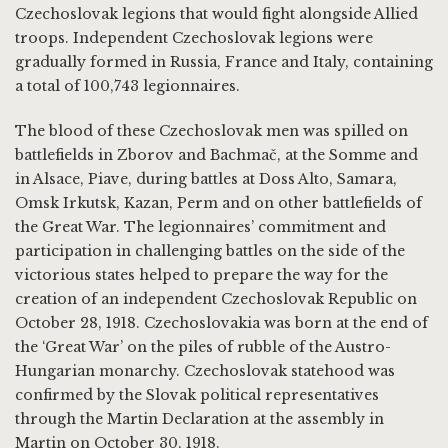
Czechoslovak legions that would fight alongside Allied
troops. Independent Czechoslovak legions were
gradually formed in Russia, France and Italy, containing
a total of 100,743 legionnaires.
The blood of these Czechoslovak men was spilled on
battlefields in Zborov and Bachmač, at the Somme and
in Alsace, Piave, during battles at Doss Alto, Samara,
Omsk Irkutsk, Kazan, Perm and on other battlefields of
the Great War. The legionnaires’ commitment and
participation in challenging battles on the side of the
victorious states helped to prepare the way for the
creation of an independent Czechoslovak Republic on
October 28, 1918. Czechoslovakia was born at the end of
the ‘Great War’ on the piles of rubble of the Austro-
Hungarian monarchy. Czechoslovak statehood was
confirmed by the Slovak political representatives
through the Martin Declaration at the assembly in
Martin on October 30, 1918.