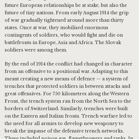
future European relationships be at stake, but also the
future of tiny nations. From early August 1914 the grip
of war gradually tightened around more than thirty
states. Once at war, they mobilised enormous
contingents of soldiers, who would fight and die on
battlefronts in Europe, Asia and Africa. The Slovak
soldiers were among them.
By the end of 1914 the conflict had changed in character
from an offensive to a positional war. Adapting to this
meant creating a new means of defence — a system of
trenches that protected soldiers in between attacks and
great offensives. For 750 kilometres along the Western
Front, the trench system ran from the North Sea to the
borders of Switzerland. Similarly, trenches were built
on the Eastern and Italian fronts. Trench warfare led to
the need for all armies to develop new weaponry to
break the impasse of the defensive trench networks.
These included poison gas, flamethrowers and tanks. In