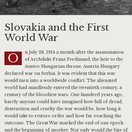
Slovakia and the First
World War
n July 28, 1914 a month after the assassination
O
of Archduke Franz Ferdinand, the heir to the
Austro-Hungarian throne, Austria-Hungary
declared war on Serbia. It was evident that this war
would turn into a worldwide conflict. The alienated
world had mindlessly entered the twentieth century, a
century of the bloodiest wars. One hundred years ago,
barely anyone could have imagined how full of dread,
destruction and cruelty the war would be, how long it
would take to restore order and how far-reaching the
outcome. The Great War marked the end of one epoch
and the beginning of another. Not only would the fate of