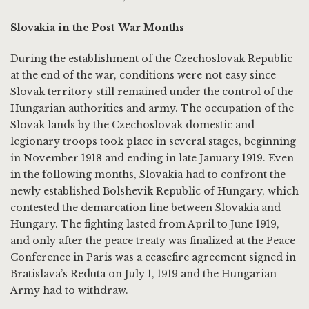
Slovakia in the Post-War Months
During the establishment of the Czechoslovak Republic
at the end of the war, conditions were not easy since
Slovak territory still remained under the control of the
Hungarian authorities and army. The occupation of the
Slovak lands by the Czechoslovak domestic and
legionary troops took place in several stages, beginning
in November 1918 and ending in late January 1919. Even
in the following months, Slovakia had to confront the
newly established Bolshevik Republic of Hungary, which
contested the demarcation line between Slovakia and
Hungary. The fighting lasted from April to June 1919,
and only after the peace treaty was finalized at the Peace
Conference in Paris was a ceasefire agreement signed in
Bratislava’s Reduta on July 1, 1919 and the Hungarian
Army had to withdraw.