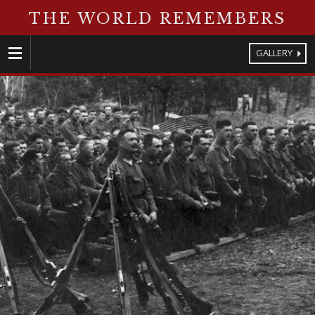
THE WORLD REMEMBERS
GALLERY
Menu