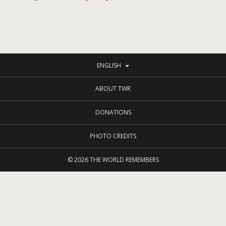
ENGLISH
ABOUT TWR
DONATIONS
PHOTO CREDITS
© 2026
THE WORLD REMEMBERS