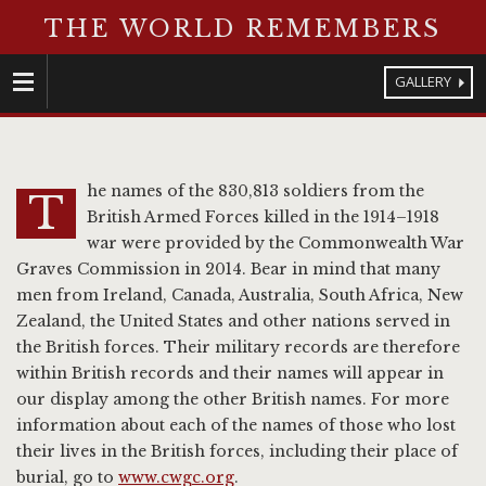
THE WORLD REMEMBERS
GALLERY
Menu
he names of the 830,813 soldiers from the
T
British Armed Forces killed in the 1914–1918
war were provided by the Commonwealth War
Graves Commission in 2014. Bear in mind that many
men from Ireland, Canada, Australia, South Africa, New
Zealand, the United States and other nations served in
the British forces. Their military records are therefore
within British records and their names will appear in
our display among the other British names. For more
information about each of the names of those who lost
their lives in the British forces, including their place of
burial, go to
www.cwgc.org
.